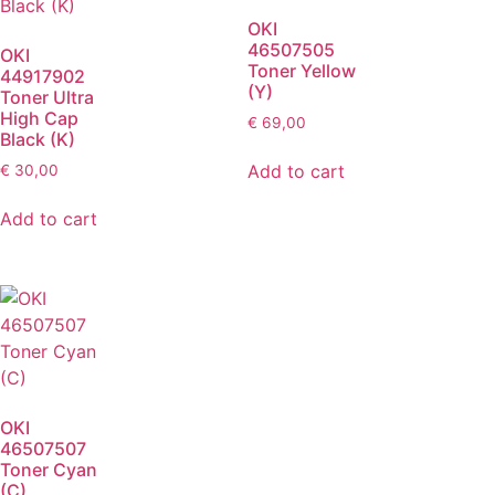
OKI
46507505
OKI
Toner Yellow
44917902
(Y)
Toner Ultra
High Cap
€
69,00
Black (K)
Add to cart
€
30,00
Add to cart
OKI
46507507
Toner Cyan
(C)