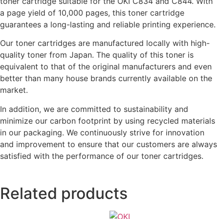
toner cartridge suitable for the OKI C834 and C844. With
a page yield of 10,000 pages, this toner cartridge
guarantees a long-lasting and reliable printing experience.
Our toner cartridges are manufactured locally with high-
quality toner from Japan. The quality of this toner is
equivalent to that of the original manufacturers and even
better than many house brands currently available on the
market.
In addition, we are committed to sustainability and
minimize our carbon footprint by using recycled materials
in our packaging. We continuously strive for innovation
and improvement to ensure that our customers are always
satisfied with the performance of our toner cartridges.
Related products