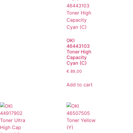
OKI
46443103
Toner High
Capacity
Cyan (C)
€
89,00
Add to cart