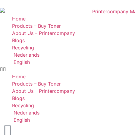
Home
Products – Buy Toner
About Us – Printercompany
Blogs
Recycling
Nederlands
English
Home
Products – Buy Toner
About Us – Printercompany
Blogs
Recycling
Nederlands
English