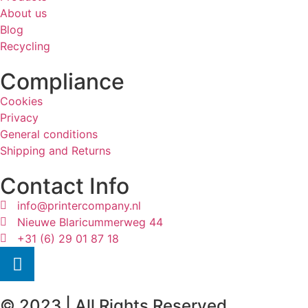
About us
Blog
Recycling
Compliance
Cookies
Privacy
General conditions
Shipping and Returns
Contact Info
info@printercompany.nl
Nieuwe Blaricummerweg 44
+31 (6) 29 01 87 18
© 2023 | All Rights Reserved