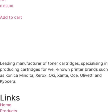
€
69,00
Add to cart
Leading manufacturer of toner cartridges, specialising in
producing cartridges for well-known printer brands such
as Konica Minolta, Xerox, Oki, Xante, Oce, Olivetti and
Kyocera.
Links
Home
Products