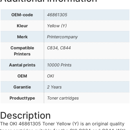
OEM-code
46861305
Kleur
Yellow (Y)
Merk
Printercompany
Compatible
C834, C844
Printers
Aantal prints
10000 Prints
OEM
OKI
Garantie
2 Years
Producttype
Toner cartridges
Description
The OKI 46861305 Toner Yellow (Y) is an original quality