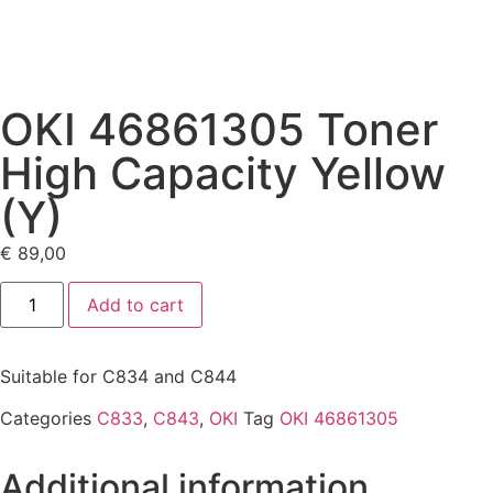
OKI 46861305 Toner
High Capacity Yellow
(Y)
€
89,00
Add to cart
Suitable for C834 and C844
Categories
C833
,
C843
,
OKI
Tag
OKI 46861305
Additional information