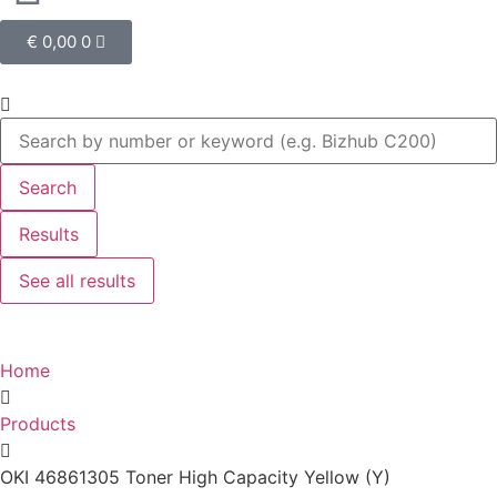
€
0,00
0
Search
Results
See all results
Home
Products
OKI 46861305 Toner High Capacity Yellow (Y)