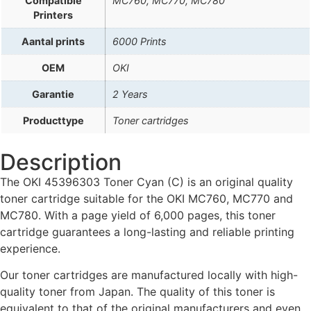
Compatible
MC760, MC770, MC780
Printers
Aantal prints
6000 Prints
OEM
OKI
Garantie
2 Years
Producttype
Toner cartridges
Description
The OKI 45396303 Toner Cyan (C) is an original quality
toner cartridge suitable for the OKI MC760, MC770 and
MC780. With a page yield of 6,000 pages, this toner
cartridge guarantees a long-lasting and reliable printing
experience.
Our toner cartridges are manufactured locally with high-
quality toner from Japan. The quality of this toner is
equivalent to that of the original manufacturers and even