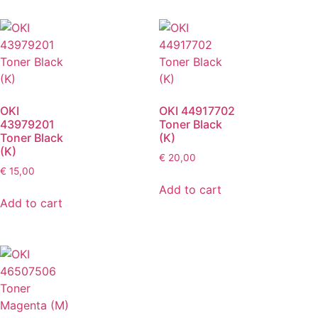
OKI
OKI 44917702
43979201
Toner Black
Toner Black
(K)
(K)
€
20,00
€
15,00
Add to cart
Add to cart