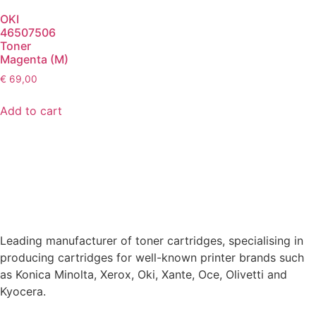
OKI
46507506
Toner
Magenta (M)
€
69,00
Add to cart
Leading manufacturer of toner cartridges, specialising in
producing cartridges for well-known printer brands such
as Konica Minolta, Xerox, Oki, Xante, Oce, Olivetti and
Kyocera.