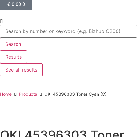
€
0,00
0
Search
Results
See all results
Home
Products
OKI 45396303 Toner Cyan (C)
OKI 45396303 Toner