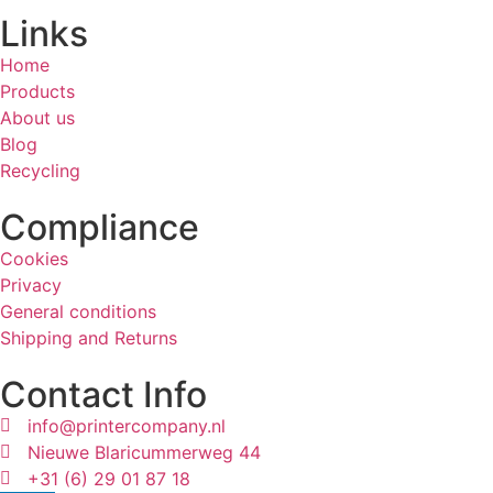
Links
Home
Products
About us
Blog
Recycling
Compliance
Cookies
Privacy
General conditions
Shipping and Returns
Contact Info
info@printercompany.nl
Nieuwe Blaricummerweg 44
+31 (6) 29 01 87 18