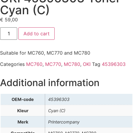
Cyan (C)
€
59,00
Add to cart
Suitable for MC760, MC770 and MC780
Categories
MC760
,
MC770
,
MC780
,
OKI
Tag
45396303
Additional information
OEM-code
45396303
Kleur
Cyan (C)
Merk
Printercompany