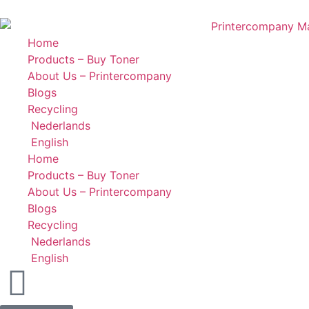
Home
Products – Buy Toner
About Us – Printercompany
Blogs
Recycling
Nederlands
English
Home
Products – Buy Toner
About Us – Printercompany
Blogs
Recycling
Nederlands
English