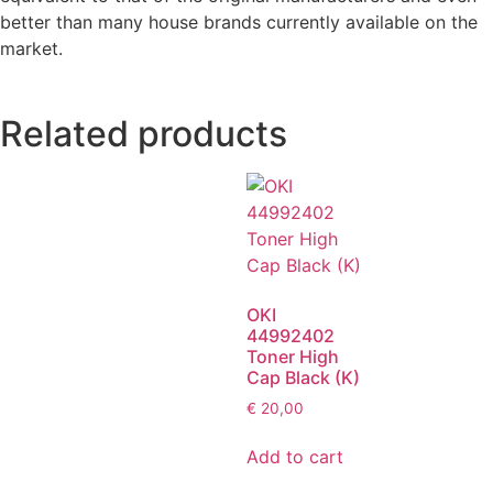
better than many house brands currently available on the
market.
Related products
OKI
44992402
Toner High
Cap Black (K)
€
20,00
Add to cart