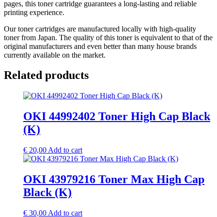
pages, this toner cartridge guarantees a long-lasting and reliable
printing experience.
Our toner cartridges are manufactured locally with high-quality
toner from Japan. The quality of this toner is equivalent to that of the
original manufacturers and even better than many house brands
currently available on the market.
Related products
OKI 44992402 Toner High Cap Black
(K)
€
20,00
Add to cart
OKI 43979216 Toner Max High Cap
Black (K)
€
30,00
Add to cart