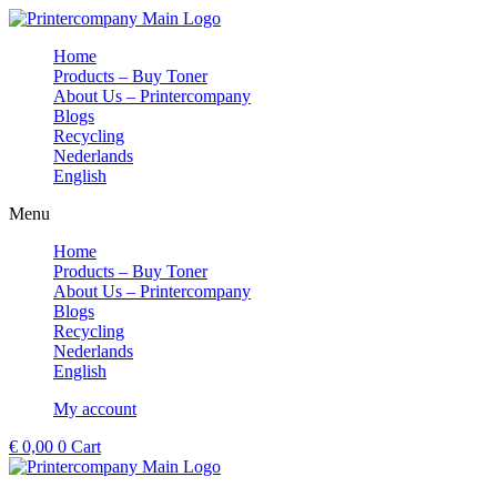
Skip
to
Home
content
Products – Buy Toner
About Us – Printercompany
Blogs
Recycling
Nederlands
English
Menu
Home
Products – Buy Toner
About Us – Printercompany
Blogs
Recycling
Nederlands
English
My account
€
0,00
0
Cart