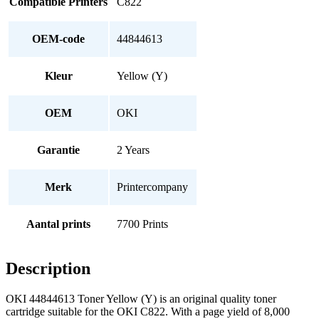
Compatible Printers
C822
OEM-code
44844613
Kleur
Yellow (Y)
OEM
OKI
Garantie
2 Years
Merk
Printercompany
Aantal prints
7700 Prints
Description
OKI 44844613 Toner Yellow (Y) is an original quality toner
cartridge suitable for the OKI C822. With a page yield of 8,000