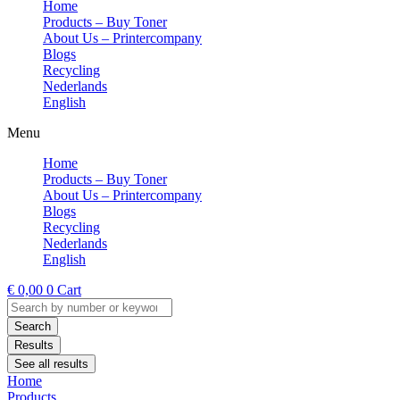
Home
Products – Buy Toner
About Us – Printercompany
Blogs
Recycling
Nederlands
English
Menu
Home
Products – Buy Toner
About Us – Printercompany
Blogs
Recycling
Nederlands
English
€
0,00
0
Cart
Search
...
Search
Results
See all results
Home
Products