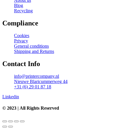
About us
Blog
Recycling
Compliance
Cookies
Privacy
General conditions
Shipping and Returns
Contact Info
info@printercompany.nl
Nieuwe Blaricummerweg 44
+31 (6) 29 01 87 18
Linkedin
© 2023 | All Rights Reserved