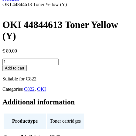
OKI 44844613 Toner Yellow (Y)
OKI 44844613 Toner Yellow
(Y)
€
89,00
OKI
44844613
Add to cart
Toner
Yellow
Suitable for C822
(Y)
quantity
Categories
C822
,
OKI
Additional information
Producttype
Toner cartridges