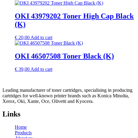
OKI 43979202 Toner High Cap Black
(K)
€
20,00
Add to cart
OKI 46507508 Toner Black (K)
€
39,00
Add to cart
Leading manufacturer of toner cartridges, specialising in producing
cartridges for well-known printer brands such as Konica Minolta,
Xerox, Oki, Xante, Oce, Olivetti and Kyocera.
Links
Home
Products