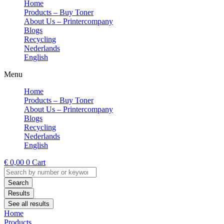
Home
Products – Buy Toner
About Us – Printercompany
Blogs
Recycling
Nederlands
English
Menu
Home
Products – Buy Toner
About Us – Printercompany
Blogs
Recycling
Nederlands
English
€
0,00
0
Cart
Search
...
Search
Results
See all results
Home
Products