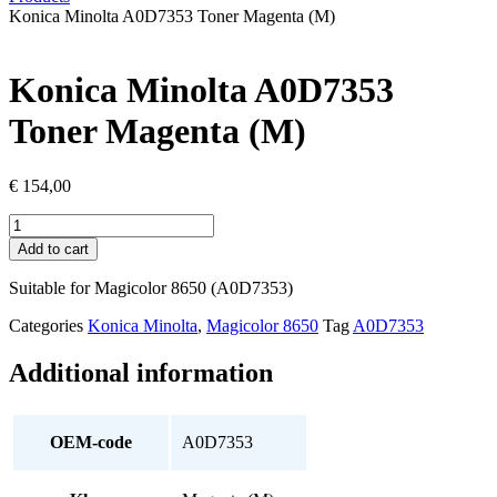
Konica Minolta A0D7353 Toner Magenta (M)
Konica Minolta A0D7353
Toner Magenta (M)
€
154,00
Konica
Minolta
Add to cart
A0D7353
Toner
Suitable for Magicolor 8650 (A0D7353)
Magenta
(M)
Categories
Konica Minolta
,
Magicolor 8650
Tag
A0D7353
quantity
Additional information
OEM-code
A0D7353