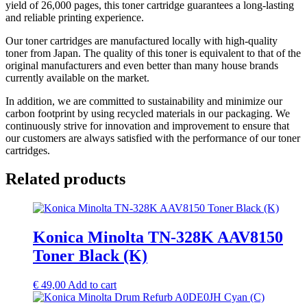
yield of 26,000 pages, this toner cartridge guarantees a long-lasting
and reliable printing experience.
Our toner cartridges are manufactured locally with high-quality
toner from Japan. The quality of this toner is equivalent to that of the
original manufacturers and even better than many house brands
currently available on the market.
In addition, we are committed to sustainability and minimize our
carbon footprint by using recycled materials in our packaging. We
continuously strive for innovation and improvement to ensure that
our customers are always satisfied with the performance of our toner
cartridges.
Related products
Konica Minolta TN-328K AAV8150
Toner Black (K)
€
49,00
Add to cart