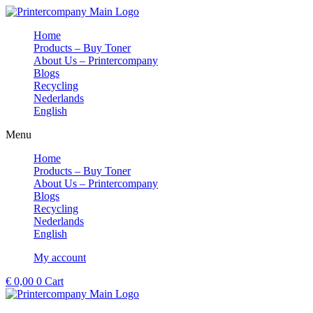
Skip
to
Home
content
Products – Buy Toner
About Us – Printercompany
Blogs
Recycling
Nederlands
English
Menu
Home
Products – Buy Toner
About Us – Printercompany
Blogs
Recycling
Nederlands
English
My account
€
0,00
0
Cart