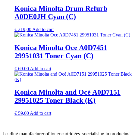
Konica Minolta Drum Refurb
A0DE0JH Cyan (C)
€
219,00
Add to cart
Konica Minolta Oce A0D7451
29951031 Toner Cyan (C)
€
69,00
Add to cart
Konica Minolta and Océ A0D7151
29951025 Toner Black (K)
€
59,00
Add to cart
Leading manufacturer of toner cartridges, specialising in producing