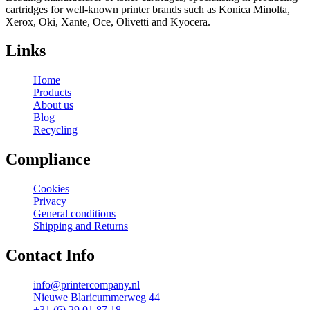
cartridges for well-known printer brands such as Konica Minolta,
Xerox, Oki, Xante, Oce, Olivetti and Kyocera.
Links
Home
Products
About us
Blog
Recycling
Compliance
Cookies
Privacy
General conditions
Shipping and Returns
Contact Info
info@printercompany.nl
Nieuwe Blaricummerweg 44
+31 (6) 29 01 87 18