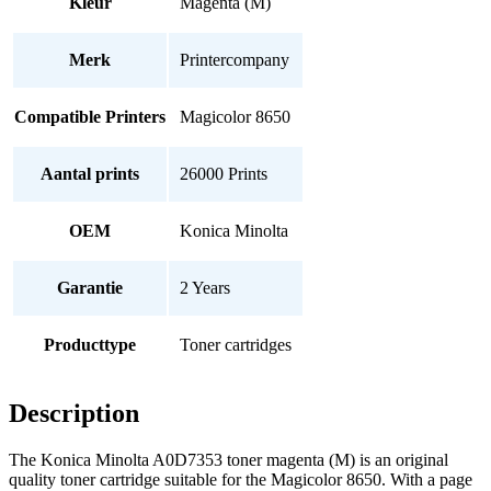
Kleur
Magenta (M)
Merk
Printercompany
Compatible Printers
Magicolor 8650
Aantal prints
26000 Prints
OEM
Konica Minolta
Garantie
2 Years
Producttype
Toner cartridges
Description
The Konica Minolta A0D7353 toner magenta (M) is an original
quality toner cartridge suitable for the Magicolor 8650. With a page