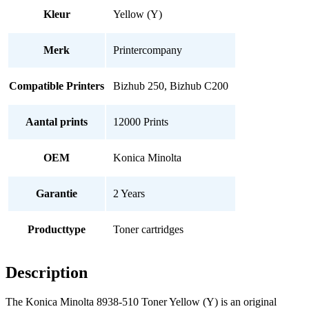
Kleur
Yellow (Y)
Merk
Printercompany
Compatible Printers
Bizhub 250, Bizhub C200
Aantal prints
12000 Prints
OEM
Konica Minolta
Garantie
2 Years
Producttype
Toner cartridges
Description
The Konica Minolta 8938-510 Toner Yellow (Y) is an original