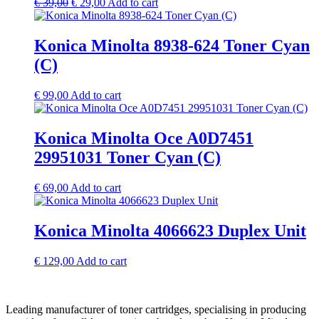
Original
Current
€
39,00
€
29,00
Add to cart
price
price
was:
is:
€ 39,00.
€ 29,00.
Konica Minolta 8938-624 Toner Cyan
(C)
€
99,00
Add to cart
Konica Minolta Oce A0D7451
29951031 Toner Cyan (C)
€
69,00
Add to cart
Konica Minolta 4066623 Duplex Unit
€
129,00
Add to cart
Leading manufacturer of toner cartridges, specialising in producing