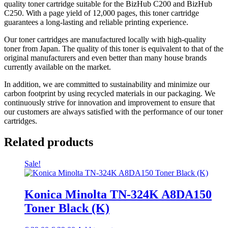
quality toner cartridge suitable for the BizHub C200 and BizHub
C250. With a page yield of 12,000 pages, this toner cartridge
guarantees a long-lasting and reliable printing experience.
Our toner cartridges are manufactured locally with high-quality
toner from Japan. The quality of this toner is equivalent to that of the
original manufacturers and even better than many house brands
currently available on the market.
In addition, we are committed to sustainability and minimize our
carbon footprint by using recycled materials in our packaging. We
continuously strive for innovation and improvement to ensure that
our customers are always satisfied with the performance of our toner
cartridges.
Related products
Sale!
Konica Minolta TN-324K A8DA150
Toner Black (K)