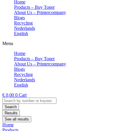
Home
Products – Buy Toner
About Us – Printercompany
Blogs
Recycling
Nederlands
English
Menu
Home
Products – Buy Toner
About Us – Printercompany
Blogs
Recycling
Nederlands
English
€
0,00
0
Cart
Search
...
Search
Results
See all results
Home
Products