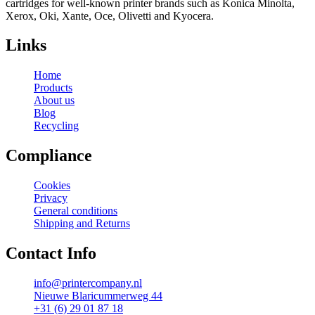
cartridges for well-known printer brands such as Konica Minolta,
Xerox, Oki, Xante, Oce, Olivetti and Kyocera.
Links
Home
Products
About us
Blog
Recycling
Compliance
Cookies
Privacy
General conditions
Shipping and Returns
Contact Info
info@printercompany.nl
Nieuwe Blaricummerweg 44
+31 (6) 29 01 87 18