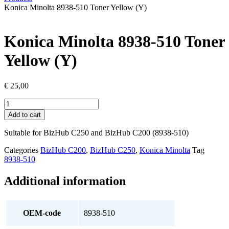
Konica Minolta 8938-510 Toner Yellow (Y)
Konica Minolta 8938-510 Toner
Yellow (Y)
€
25,00
Konica
Minolta
Add to cart
8938-
510
Suitable for BizHub C250 and BizHub C200 (8938-510)
Toner
Yellow
Categories
BizHub C200
,
BizHub C250
,
Konica Minolta
Tag
(Y)
8938-510
quantity
Additional information
OEM-code
8938-510