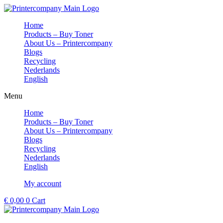
Skip
to
Home
content
Products – Buy Toner
About Us – Printercompany
Blogs
Recycling
Nederlands
English
Menu
Home
Products – Buy Toner
About Us – Printercompany
Blogs
Recycling
Nederlands
English
My account
€
0,00
0
Cart