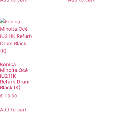
Konica
Minolta Océ
IU211K
Refurb Drum
Black (K)
€
119,00
Add to cart