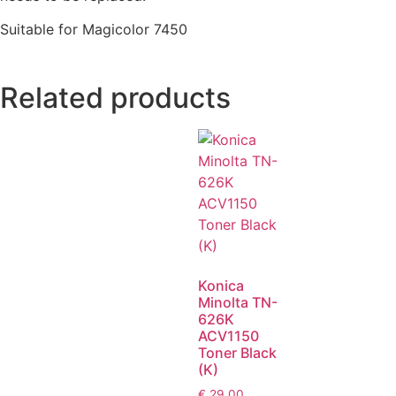
Suitable for Magicolor 7450
Related products
Konica
Minolta TN-
626K
ACV1150
Toner Black
(K)
€
29,00