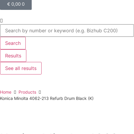
€
0,00
0
Search
Results
See all results
Home
Products
Konica Minolta 4062-213 Refurb Drum Black (K)