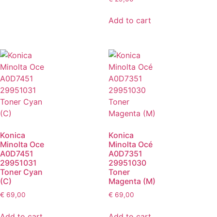
Add to cart
Konica
Konica
Minolta Oce
Minolta Océ
A0D7451
A0D7351
29951031
29951030
Toner Cyan
Toner
(C)
Magenta (M)
€
69,00
€
69,00
Add to cart
Add to cart