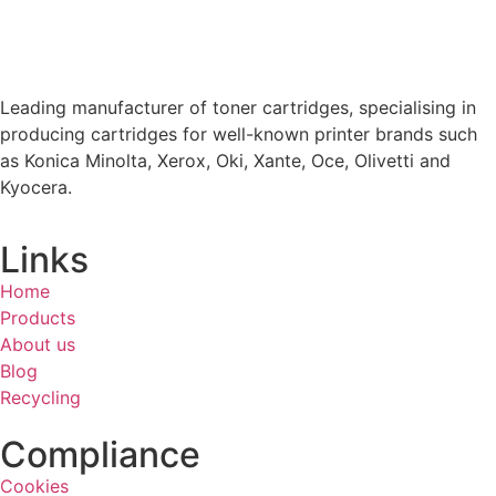
Leading manufacturer of toner cartridges, specialising in
producing cartridges for well-known printer brands such
as Konica Minolta, Xerox, Oki, Xante, Oce, Olivetti and
Kyocera.
Links
Home
Products
About us
Blog
Recycling
Compliance
Cookies