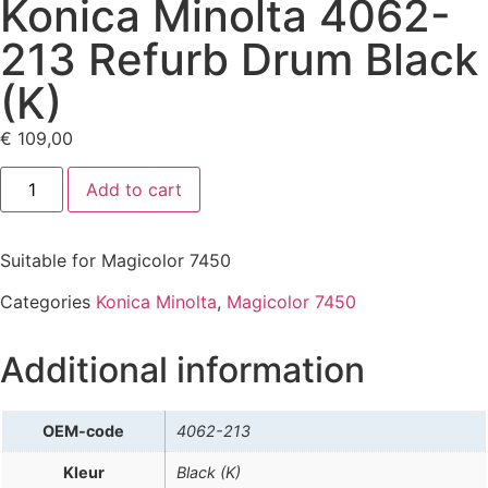
Konica Minolta 4062-
213 Refurb Drum Black
(K)
€
109,00
Add to cart
Suitable for Magicolor 7450
Categories
Konica Minolta
,
Magicolor 7450
Additional information
OEM-code
4062-213
Kleur
Black (K)