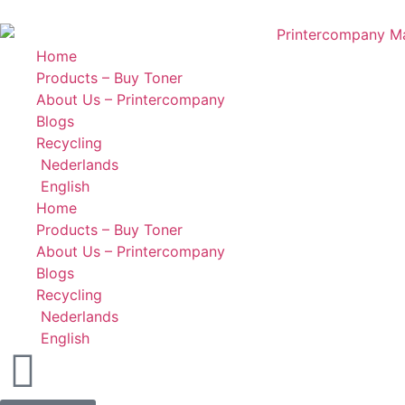
Home
Products – Buy Toner
About Us – Printercompany
Blogs
Recycling
Nederlands
English
Home
Products – Buy Toner
About Us – Printercompany
Blogs
Recycling
Nederlands
English