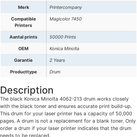
Merk
Printercompany
Compatible
Magicolor 7450
Printers
Aantal prints
50000 Prints
OEM
Konica Minolta
Garantie
2 Years
Producttype
Drum
Description
The black Konica Minolta 4062-213 drum works closely
with the black toner and ensures accurate print build-up.
This drum for your laser printer has a capacity of 50,000
pages. A drum is not a replacement for a blank toner. Only
order a drum if your laser printer indicates that the drum
needs to be replaced.