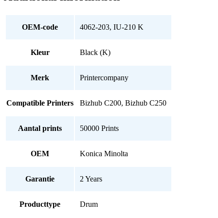
Black
(K)
quantity
OEM-code
4062-203, IU-210 K
Kleur
Black (K)
Merk
Printercompany
Compatible Printers
Bizhub C200, Bizhub C250
Aantal prints
50000 Prints
OEM
Konica Minolta
Garantie
2 Years
Producttype
Drum