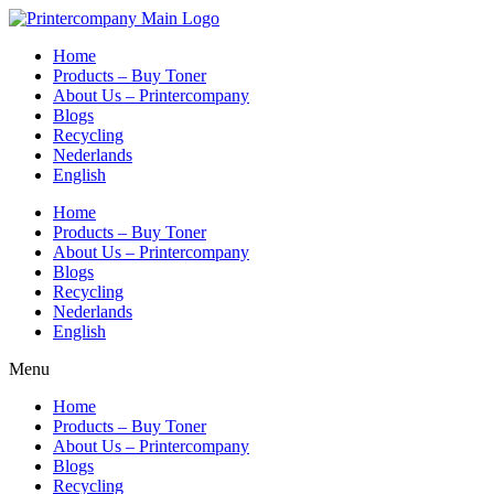
Skip
to
Home
content
Products – Buy Toner
About Us – Printercompany
Blogs
Recycling
Nederlands
English
Home
Products – Buy Toner
About Us – Printercompany
Blogs
Recycling
Nederlands
English
Menu
Home
Products – Buy Toner
About Us – Printercompany
Blogs
Recycling