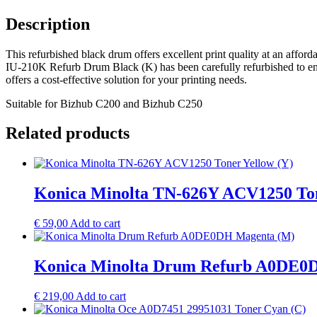
Description
This refurbished black drum offers excellent print quality at an affo
IU-210K Refurb Drum Black (K) has been carefully refurbished to ensu
offers a cost-effective solution for your printing needs.
Suitable for Bizhub C200 and Bizhub C250
Related products
Konica Minolta TN-626Y ACV1250 Ton
€
59,00
Add to cart
Konica Minolta Drum Refurb A0DE0
€
219,00
Add to cart