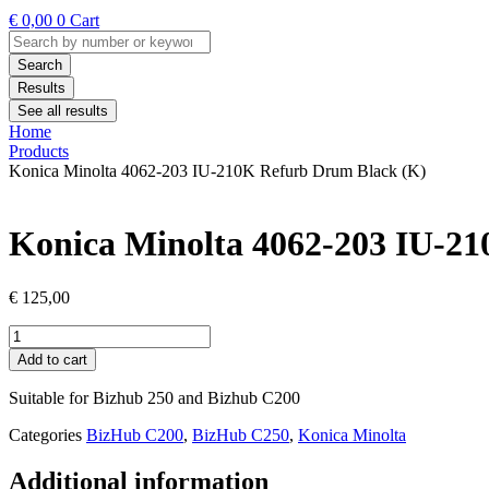
€
0,00
0
Cart
Search
...
Search
Results
See all results
Home
Products
Konica Minolta 4062-203 IU-210K Refurb Drum Black (K)
Konica Minolta 4062-203 IU-2
€
125,00
Konica
Minolta
Add to cart
4062-
203
Suitable for Bizhub 250 and Bizhub C200
IU-
210K
Categories
BizHub C200
,
BizHub C250
,
Konica Minolta
Refurb
Drum
Additional information