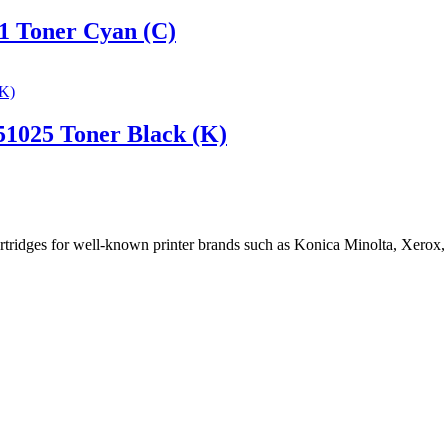
1 Toner Cyan (C)
1025 Toner Black (K)
cartridges for well-known printer brands such as Konica Minolta, Xerox,