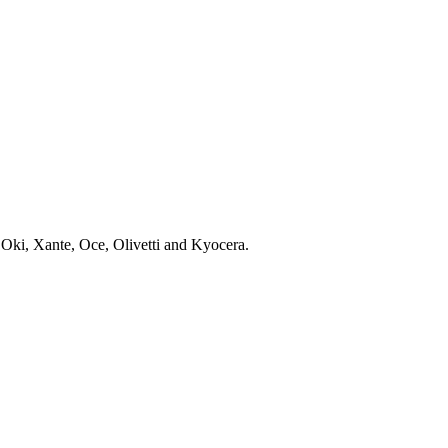
 Oki, Xante, Oce, Olivetti and Kyocera.