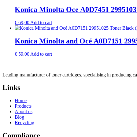
Konica Minolta Oce A0D7451 2995103
€
69,00
Add to cart
Konica Minolta and Océ A0D7151 2995
€
59,00
Add to cart
Leading manufacturer of toner cartridges, specialising in producing 
Links
Home
Products
About us
Blog
Recycling
Compliance