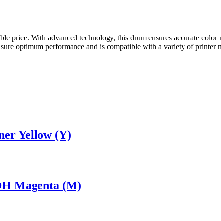
rdable price. With advanced technology, this drum ensures accurate col
re optimum performance and is compatible with a variety of printer mo
er Yellow (Y)
DH Magenta (M)