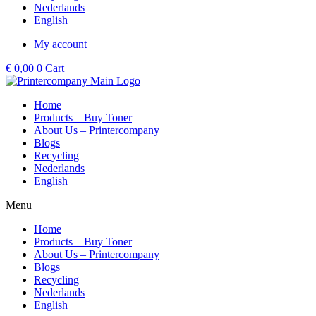
Nederlands
English
My account
€
0,00
0
Cart
Home
Products – Buy Toner
About Us – Printercompany
Blogs
Recycling
Nederlands
English
Menu
Home
Products – Buy Toner
About Us – Printercompany
Blogs
Recycling
Nederlands
English