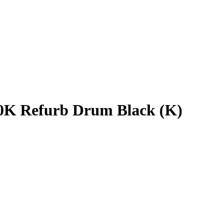
10K Refurb Drum Black (K)