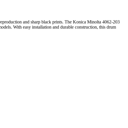
or reproduction and sharp black prints. The Konica Minolta 4062-203
dels. With easy installation and durable construction, this drum