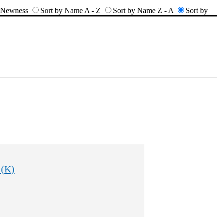
y Newness
Sort by Name A - Z
Sort by Name Z - A
Sort by
 (K)