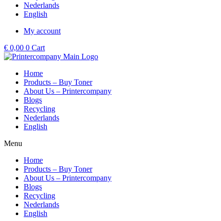
Nederlands
English
My account
€
0,00
0
Cart
Home
Products – Buy Toner
About Us – Printercompany
Blogs
Recycling
Nederlands
English
Menu
Home
Products – Buy Toner
About Us – Printercompany
Blogs
Recycling
Nederlands
English