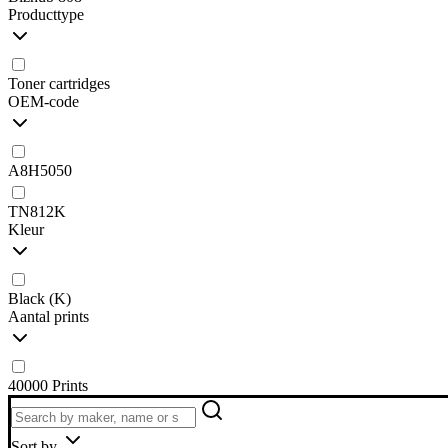
Producttype
Toner cartridges
OEM-code
A8H5050
TN812K
Kleur
Black (K)
Aantal prints
40000 Prints
Sort by