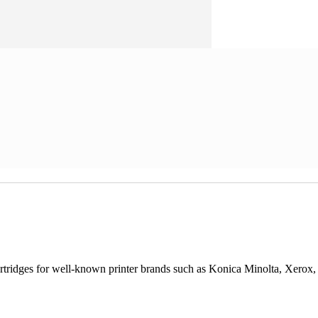
cartridges for well-known printer brands such as Konica Minolta, Xerox,