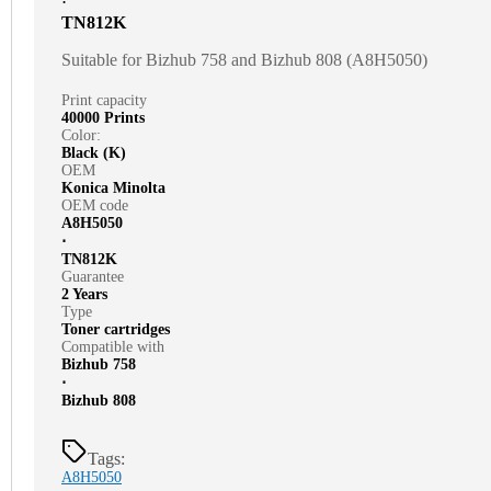
⋅
TN812K
Suitable for Bizhub 758 and Bizhub 808 (A8H5050)
Print capacity
40000 Prints
Color:
Black (K)
OEM
Konica Minolta
OEM code
A8H5050
⋅
TN812K
Guarantee
2 Years
Type
Toner cartridges
Compatible with
Bizhub 758
⋅
Bizhub 808
Tags:
A8H5050