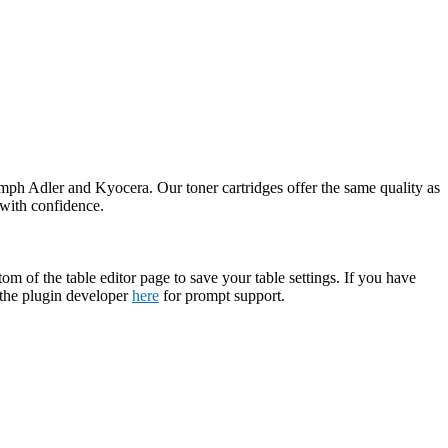
umph Adler and Kyocera. Our toner cartridges offer the same quality as
 with confidence.
tom of the table editor page to save your table settings. If you have
t the plugin developer
here
for prompt support.