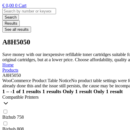
€
0,00
0
Cart
Search
...
Search
Results
See all results
A8H5050
Save money with our inexpensive refillable toner cartridges suitable 
original cartridges, but at a lower price. Choose affordability, qualit
Home
Products
A8H5050
WooCommerce Product Table Notice
No product table settings were fo
already done this and the issue still persists, the cause may be incompa
1 – -1 of 1 results
1 results
Only 1 result
Only 1 result
Compatible Printers
Bizhub 758
Bizhub 808