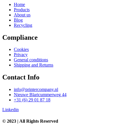
Home
Products
About us
Blog
Recycling
Compliance
Cookies
Privacy
General conditions
Shipping and Returns
Contact Info
info@printercompany.nl
Nieuwe Blaricummerweg 44
+31 (6) 29 01 87 18
Linkedin
© 2023 | All Rights Reserved