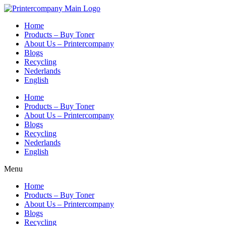
Skip
to
Home
content
Products – Buy Toner
About Us – Printercompany
Blogs
Recycling
Nederlands
English
Home
Products – Buy Toner
About Us – Printercompany
Blogs
Recycling
Nederlands
English
Menu
Home
Products – Buy Toner
About Us – Printercompany
Blogs
Recycling