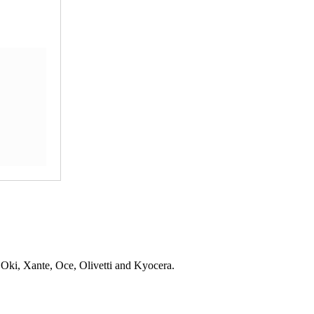
 Oki, Xante, Oce, Olivetti and Kyocera.