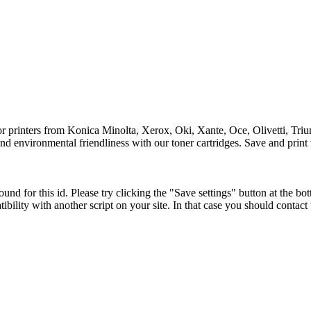
for printers from Konica Minolta, Xerox, Oki, Xante, Oce, Olivetti, Tri
y and environmental friendliness with our toner cartridges. Save and print
und for this id. Please try clicking the "Save settings" button at the bot
tibility with another script on your site. In that case you should contac