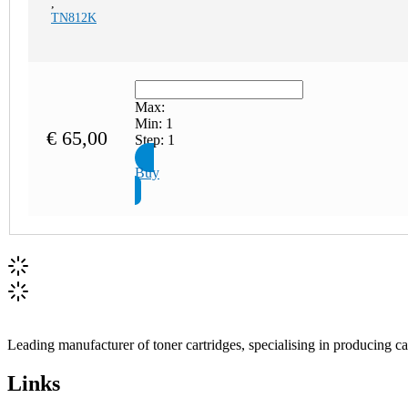
,
TN812K
Max:
Min:
1
€
65,00
Step:
1
Buy
Leading manufacturer of toner cartridges, specialising in producing 
Links