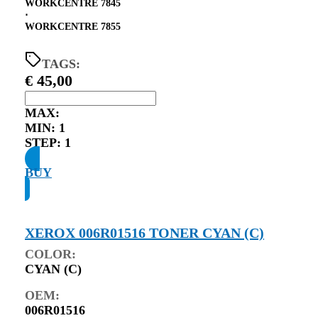
WORKCENTRE 7845
⋅
WORKCENTRE 7855
TAGS:
€
45,00
MAX:
MIN:
1
STEP:
1
BUY
XEROX 006R01516 TONER CYAN (C)
COLOR:
CYAN (C)
OEM:
006R01516