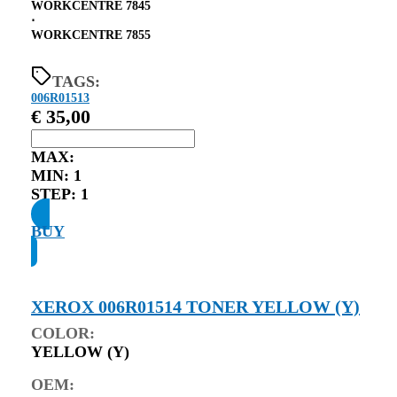
WORKCENTRE 7845
⋅
WORKCENTRE 7855
TAGS:
006R01513
€
35,00
MAX:
MIN:
1
STEP:
1
BUY
XEROX 006R01514 TONER YELLOW (Y)
COLOR:
YELLOW (Y)
OEM: