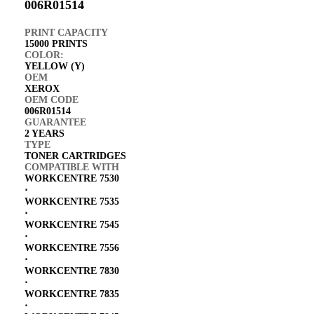
006R01514
PRINT CAPACITY
15000 PRINTS
COLOR:
YELLOW (Y)
OEM
XEROX
OEM CODE
006R01514
GUARANTEE
2 YEARS
TYPE
TONER CARTRIDGES
COMPATIBLE WITH
WORKCENTRE 7530
⋅
WORKCENTRE 7535
⋅
WORKCENTRE 7545
⋅
WORKCENTRE 7556
⋅
WORKCENTRE 7830
⋅
WORKCENTRE 7835
⋅