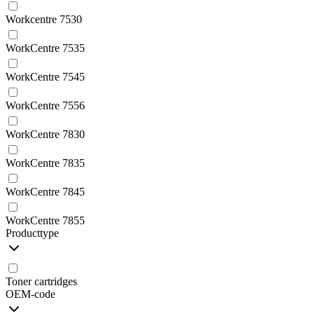
Workcentre 7530
WorkCentre 7535
WorkCentre 7545
WorkCentre 7556
WorkCentre 7830
WorkCentre 7835
WorkCentre 7845
WorkCentre 7855
Producttype
Toner cartridges
OEM-code