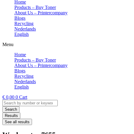
Home
Products – Buy Toner
About Us – Printercompany
Blogs
Recycling
Nederlands
English
Menu
Home
Products – Buy Toner
About Us – Printercompany
Blogs
Recycling
Nederlands
English
€
0,00
0
Cart
Search
...
Search
Results
See all results