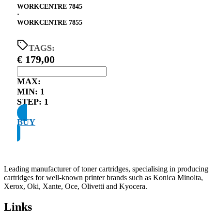
WORKCENTRE 7845
⋅
WORKCENTRE 7855
TAGS:
€
179,00
MAX:
MIN:
1
STEP:
1
BUY
Leading manufacturer of toner cartridges, specialising in producing
cartridges for well-known printer brands such as Konica Minolta,
Xerox, Oki, Xante, Oce, Olivetti and Kyocera.
Links