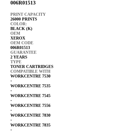
006R01513
PRINT CAPACITY
26000 PRINTS
COLOR:
BLACK (K)
OEM
XEROX
OEM CODE
006R01513
GUARANTEE
2 YEARS
TYPE
TONER CARTRIDGES
COMPATIBLE WITH
WORKCENTRE 7530
⋅
WORKCENTRE 7535
⋅
WORKCENTRE 7545
⋅
WORKCENTRE 7556
⋅
WORKCENTRE 7830
⋅
WORKCENTRE 7835
⋅