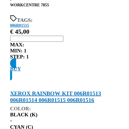
⋅
WORKCENTRE 7855
TAGS:
006R01515
€
45,00
MAX:
MIN:
1
STEP:
1
BUY
XEROX RAINBOW KIT 006R01513
006R01514 006R01515 006R01516
COLOR:
BLACK (K)
⋅
CYAN (C)