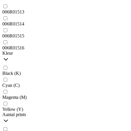
006R01513
006R01514
006R01515
006R01516
Kleur
Black (K)
Cyan (C)
Magenta (M)
Yellow (Y)
Aantal prints