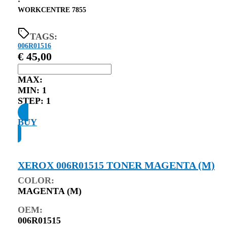
⋅
WORKCENTRE 7855
TAGS:
006R01516
€
45,00
MAX:
MIN:
1
STEP:
1
BUY
XEROX 006R01515 TONER MAGENTA (M)
COLOR:
MAGENTA (M)
OEM:
006R01515