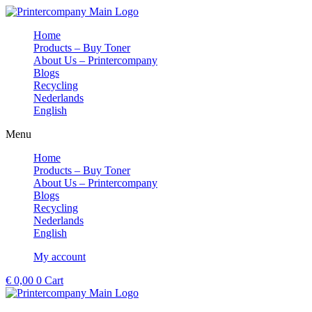
Skip
to
Home
content
Products – Buy Toner
About Us – Printercompany
Blogs
Recycling
Nederlands
English
Menu
Home
Products – Buy Toner
About Us – Printercompany
Blogs
Recycling
Nederlands
English
My account
€
0,00
0
Cart