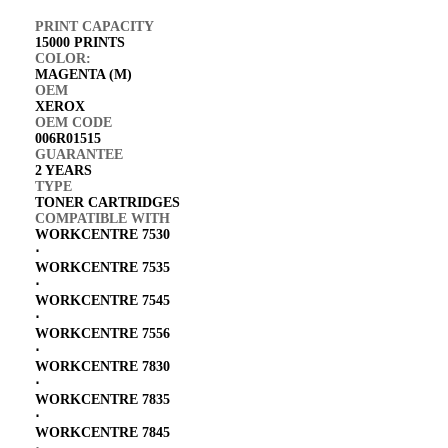
PRINT CAPACITY
15000 PRINTS
COLOR:
MAGENTA (M)
OEM
XEROX
OEM CODE
006R01515
GUARANTEE
2 YEARS
TYPE
TONER CARTRIDGES
COMPATIBLE WITH
WORKCENTRE 7530
⋅
WORKCENTRE 7535
⋅
WORKCENTRE 7545
⋅
WORKCENTRE 7556
⋅
WORKCENTRE 7830
⋅
WORKCENTRE 7835
⋅
WORKCENTRE 7845