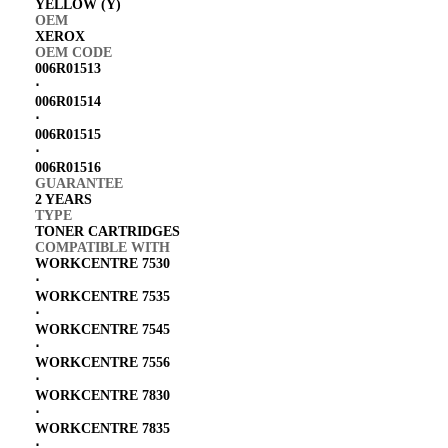
YELLOW (Y)
OEM
XEROX
OEM CODE
006R01513
⋅
006R01514
⋅
006R01515
⋅
006R01516
GUARANTEE
2 YEARS
TYPE
TONER CARTRIDGES
COMPATIBLE WITH
WORKCENTRE 7530
⋅
WORKCENTRE 7535
⋅
WORKCENTRE 7545
⋅
WORKCENTRE 7556
⋅
WORKCENTRE 7830
⋅
WORKCENTRE 7835
⋅