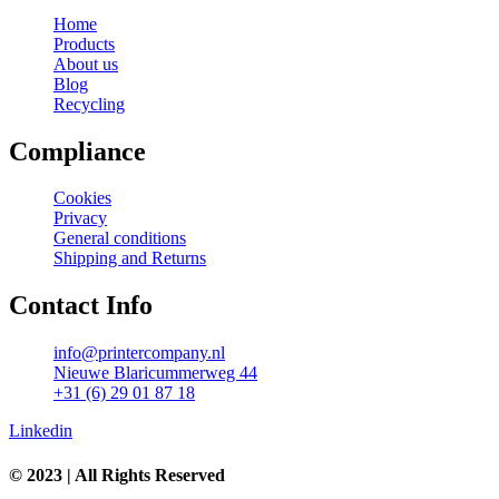
Home
Products
About us
Blog
Recycling
Compliance
Cookies
Privacy
General conditions
Shipping and Returns
Contact Info
info@printercompany.nl
Nieuwe Blaricummerweg 44
+31 (6) 29 01 87 18
Linkedin
© 2023 | All Rights Reserved