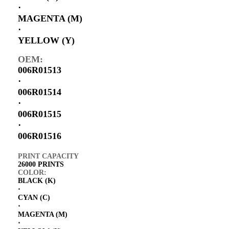
⋅
MAGENTA (M)
⋅
YELLOW (Y)
OEM:
006R01513
⋅
006R01514
⋅
006R01515
⋅
006R01516
PRINT CAPACITY
26000 PRINTS
COLOR:
BLACK (K)
⋅
CYAN (C)
⋅
MAGENTA (M)
⋅