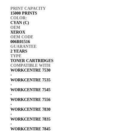
PRINT CAPACITY
15000 PRINTS
COLOR:
CYAN (C)
OEM
XEROX
OEM CODE
006R01516
GUARANTEE
2 YEARS
TYPE
TONER CARTRIDGES
COMPATIBLE WITH
WORKCENTRE 7530
⋅
WORKCENTRE 7535
⋅
WORKCENTRE 7545
⋅
WORKCENTRE 7556
⋅
WORKCENTRE 7830
⋅
WORKCENTRE 7835
⋅
WORKCENTRE 7845