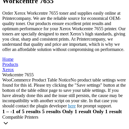
Workcentre 7655
Order Xerox Workcentre 7655 toner and supplies easily online at
Printercompany. We are the reliable source for economical OEM-
quality toner. Our products ensure excellent print results and
optimum performance for your Xerox Workcentre 7655 printer. Our
toners are specially designed to meet Xerox’s high standards, giving
you clear, sharp and consistent prints. At Printercompany, we
understand that quality and price are important, which is why we
offer an affordable solution without compromising on performance.
Home
Products
Xerox
Workcentre 7655
WooCommerce Product Table Notice
No product table settings were
found for this id. Please try clicking the "Save settings" button at the
bottom of the table editor page to save your table settings. If you
have already done this and the issue still persists, the cause may be
incompatibility with another script on your site. In that case you
should contact the plugin developer
here
for prompt support.
1 – -1 of 5 results
5 results
Only 1 result
Only 1 result
Compatible Printers